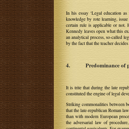
In his essay ‘Legal education as t
knowledge by rote learning, issue 
certain rule is applicable or not.
Kennedy leaves open what this exac
an analytical process, so-called le
by the fact that the teacher decide
4. Predominance of p
It is trite that during the late r
constituted the engine of legal d
Striking commonalities between bot
that the late-republican Roman l
than with modern European procedu
the adversarial law of procedur
continental equivalents. For examp