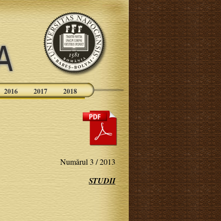
2016
2017
2018
Numărul 3 / 2013
STUDII