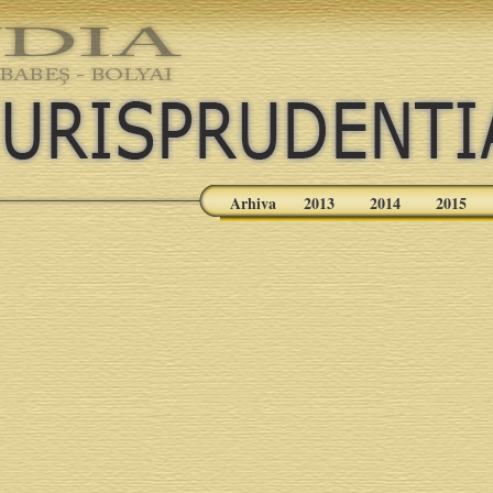
Arhiva
2013
2014
2015