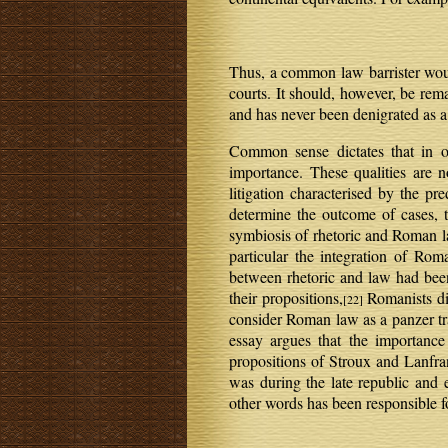
Thus, a common law barrister would
courts. It should, however, be rem
and has never been denigrated as a
Common sense dictates that in or
importance. These qualities are 
litigation characterised by the pr
determine the outcome of cases, th
symbiosis of rhetoric and Roman 
particular the integration of Rom
between rhetoric and law had bee
their propositions,
Romanists di
[22]
consider Roman law as a panzer tra
essay argues that the importance
propositions of Stroux and Lanfra
was during the late republic and e
other words has been responsible fo