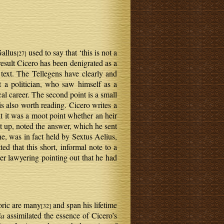
Gallus
used to say that ‘this is not a
[27]
esult Cicero has been denigrated as a
text. The Tellegens have clearly and
 a politician, who saw himself as a
al career. The second point is a small
s also worth reading. Cicero writes a
at it was a moot point whether an heir
 up, noted the answer, which he sent
ne, was in fact held by Sextus Aelius,
ted that this short, informal note to a
ter lawyering pointing out that he had
toric are many
and span his lifetime
[32]
ia
assimilated the essence of Cicero’s