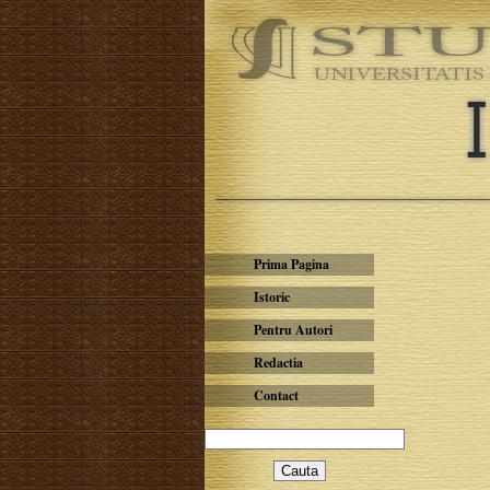
Prima Pagina
Istoric
Pentru Autori
Redactia
Contact