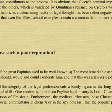
nt, contributors to the process. It is obvious that Cicero’s seminal i
e others, which is validated by Quintilian’s reliance on Cicero’s wo
rhetoric as a determining factor of legal thought has been rather negativ
ed that even his silliest school examples contain a common denominator 
 such a poor reputation?
f the great Papinian used to be well known.
The most remarkable aspec
[4]
 should, would and could exonerate him, and that this was a lawyer’s jo
 the integrity of the legal profession cuts a lonely figure in the long
legal skills. One random sample from English legal history is Lord Chanc
son of Freisler.
Furthermore, the medieval “Juristen, böse Christe
[6]
e social commentator Dickens
or in the spy novel-
, that the popular 
[7]
[8]