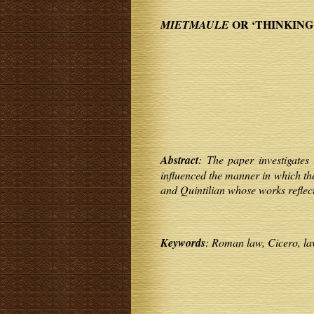
OR ‘THINKING
MIETMAULE
Abstract
: The paper investigates 
influenced the manner in which the
and Quintilian whose works reflec
Keywords
: Roman law, Cicero, la