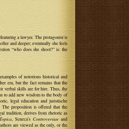
featuring a lawyer. The protagonist is
ofter and deeper; eventually she feels
estion “who does she shoot?” is: the
examples of notorious historical and
ther era, but the fact remains that the
 verbal skills are for hire. Thus, the
sion to add new wisdom to the body of
ic, legal education and juristische
The proposition is offered that the
 tradition, derives from rhetoric as
Topica
, Seneca’s
Controversiae
and
authors are viewed as the only, or the