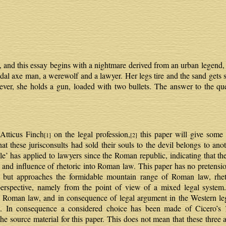
, and this essay begins with a nightmare derived from an urban legend, 
dal axe man, a werewolf and a lawyer. Her legs tire and the sand gets s
ever, she holds a gun, loaded with two bullets. The answer to the qu
 Atticus Finch
on the legal profession,
this paper will give some 
[1]
[2]
that these jurisconsults had sold their souls to the devil belongs to ano
e’ has applied to lawyers since the Roman republic, indicating that their
ce and influence of rhetoric into Roman law. This paper has no preten
but approaches the formidable mountain range of Roman law, rhetor
erspective, namely from the point of view of a mixed legal system. 
Roman law, and in consequence of legal argument in the Western legal
. In consequence a considered choice has been made of Cicero’s
he source material for this paper. This does not mean that these three 