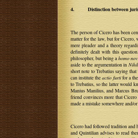
4. Distinction between jurist
The person of Cicero has been cent
matter for the law, but for Cicero
mere pleader and a theory regardi
definitely dealt with this question
philosopher, but being a
homo nov
aside to the argumentation in
Nihi
short note to Trebatius saying tha
can institute the
actio furti
for a th
to Trebatius, so the latter would 
Manius Manilius, and Marcus Brut
friend convinces more that Cicero w
made a mistake somewhere and/or o
Cicero had followed tradition and h
and Quintilian advises to read the