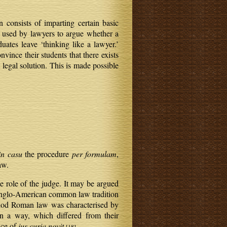
consists of imparting certain basic
used by lawyers to argue whether a
uates leave ‘thinking like a lawyer.’
vince their students that there exists
t legal solution. This is made possible
in casu
the procedure
per formulam
,
aw.
e role of the judge. It may be argued
 Anglo-American common law tradition
eriod Roman law was characterised by
n a way, which differed from their
nce of
ius curia novit
.
[18]