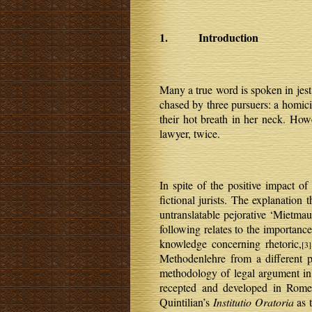
1. Introduction
Many a true word is spoken in jest
chased by three pursuers: a homici
their hot breath in her neck. How
lawyer, twice.
In spite of the positive impact of
fictional jurists. The explanation 
untranslatable pejorative ‘Mietmaul
following relates to the importan
knowledge concerning rhetoric,
[3]
Methodenlehre from a different p
methodology of legal argument in 
recepted and developed in Rome
Quintilian’s
Institutio Oratoria
as t