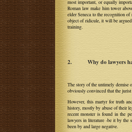
most important, or equally importa
Roman law make him tower above th
elder Seneca to the recognition of 
object of ridicule, it will be argu
training.
2. Why do lawyers have
The story of the untimely demise o
obviously convinced that the jurist
However, this martyr for truth and
history, mostly by abuse of their 
recent monster is found in the per
lawyers in literature -be it by th
been by and large negative.