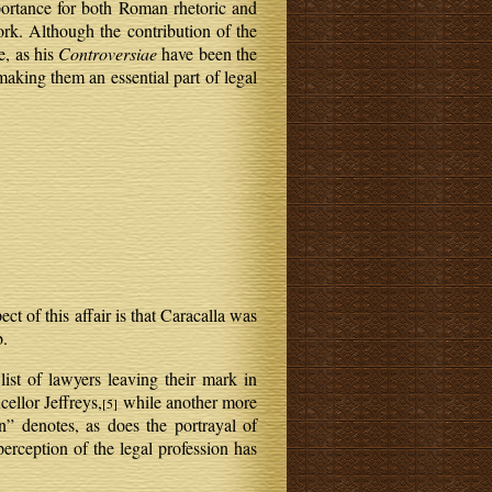
mportance for both Roman rhetoric and
rk. Although the contribution of the
e, as his
Controversiae
have been the
making them an essential part of legal
t of this affair is that Caracalla was
b.
 list of lawyers leaving their mark in
ellor Jeffreys,
while another more
[5]
n” denotes, as does the portrayal of
perception of the legal profession has