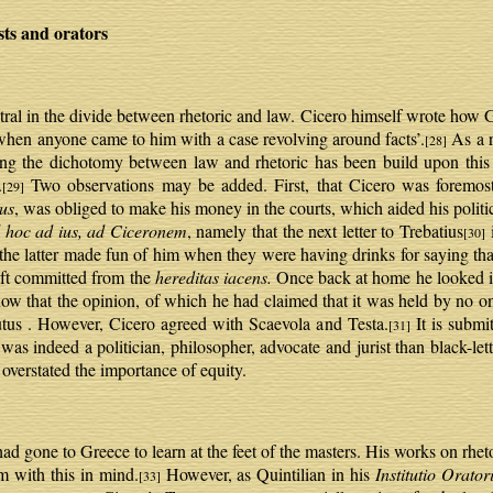
s and orators
ral in the divide between rhetoric and law. Cicero himself wrote how 
, when anyone came to him with a case revolving around facts’.
As a r
[28]
ng the dichotomy between law and rhetoric has been build upon this 
.
Two observations may be added. First, that Cicero was foremost
[29]
us
, was obliged to make his money in the courts, which aided his politic
l hoc ad ius, ad Ciceronem
, namely that the next letter to Trebatius
i
[30]
t the latter made fun of him when they were having drinks for saying th
eft committed from the
hereditas iacens.
Once back at home he looked it
know that the opinion, of which he had claimed that it was held by no o
us . However, Cicero agreed with Scaevola and Testa.
It is submit
[31]
as indeed a politician, philosopher, advocate and jurist than black-let
verstated the importance of equity.
ad gone to Greece to learn at the feet of the masters. His works on rhe
m with this in mind.
However, as Quintilian in his
Institutio Orator
[33]