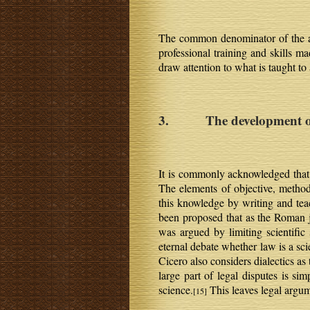
The common denominator of the abo
professional training and skills ma
draw attention to what is taught to
3. The development of l
It is commonly acknowledged that 
The elements of objective, methodi
this knowledge by writing and tea
been proposed that as the Roman jur
was argued by limiting scientific
eternal debate whether law is a scie
Cicero also considers dialectics a
large part of legal disputes is si
science.
This leaves legal argum
[15]