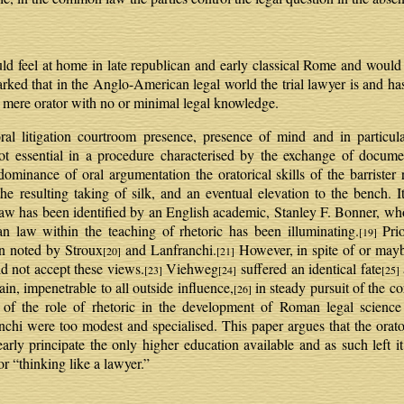
 feel at home in late republican and early classical Rome and would b
arked that in the Anglo-American legal world the trial lawyer is and h
 mere orator with no or minimal legal knowledge.
al litigation courtroom presence, presence of mind and in particula
not essential in a procedure characterised by the exchange of docum
edominance of oral argumentation the oratorical skills of the barrister
e resulting taking of silk, and an eventual elevation to the bench. I
law has been identified by an English academic, Stanley F. Bonner, 
an law within the teaching of rhetoric has been illuminating.
Prio
[19]
n noted by Stroux
and Lanfranchi.
However, in spite of or mayb
[20]
[21]
d not accept these views.
Viehweg
suffered an identical fate
[23]
[24]
[25]
in, impenetrable to all outside influence,
in steady pursuit of the cor
[26]
 of the role of rhetoric in the development of Roman legal scienc
nchi were too modest and specialised. This paper argues that the orat
arly principate the only higher education available and as such left it
r “thinking like a lawyer.”