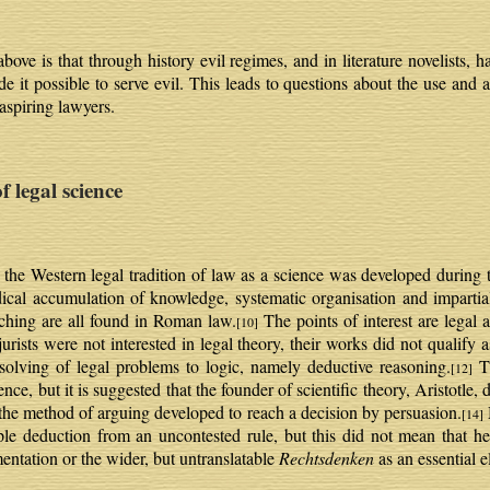
ve is that through history evil regimes, and in literature novelists,
de it possible to serve evil. This leads to questions about the use and
 aspiring lawyers.
egal science
the Western legal tradition of law as a science was developed during 
cal accumulation of knowledge, systematic organisation and impartial 
ching are all found in Roman law.
The points of interest are legal 
[10]
ists were not interested in legal theory, their works did not qualify a
 solving of legal problems to logic, namely deductive reasoning.
Th
[12]
nce, but it is suggested that the founder of scientific theory, Aristotle, 
s the method of arguing developed to reach a decision by persuasion.
[14]
mple deduction from an uncontested rule, but this did not mean that he
entation or the wider, but untranslatable
Rechtsdenken
as an essential e