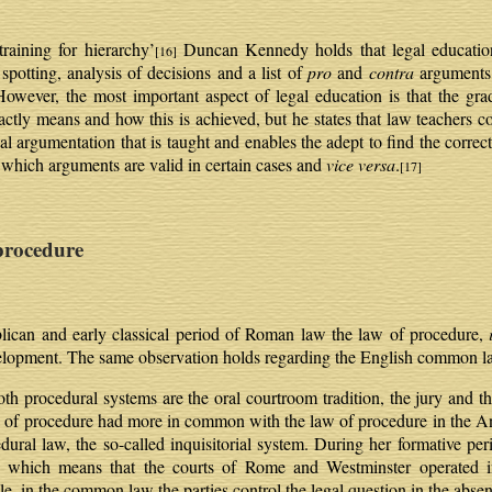
raining for hierarchy’
Duncan Kennedy holds that legal education 
[16]
spotting, analysis of decisions and a list of
pro
and
contra
arguments 
 However, the most important aspect of legal education is that the grad
tly means and how this is achieved, but he states that law teachers con
gal argumentation that is taught and enables the adept to find the correc
s which arguments are valid in certain cases and
vice versa
.
[17]
rocedure
epublican and early classical period of Roman law the law of procedure,
evelopment. The same observation holds regarding the English common l
h procedural systems are the oral courtroom tradition, the jury and th
aw of procedure had more in common with the law of procedure in the
ral law, the so-called inquisitorial system. During her formative p
e, which means that the courts of Rome and Westminster operated i
le, in the common law the parties control the legal question in the abse