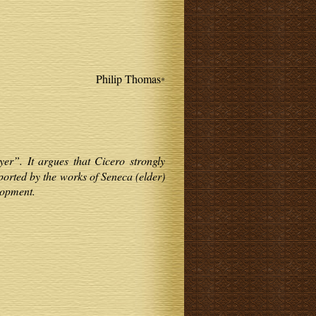
Philip Thomas
*
yer”. It argues that Cicero strongly
ported by the works of Seneca (elder)
lopment.