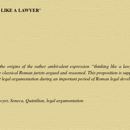
 LIKE A LAWYER’
the origins of the rather ambivalent expression “thinking like a law
 classical Roman jurists argued and reasoned. This proposition is sup
t legal argumentation during an important period of Roman legal deve
wyer, Seneca, Quintilian, legal argumentation