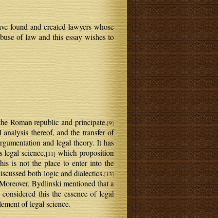
 have found and created lawyers whose
 abuse of law and this essay wishes to
the Roman republic and principate.
[9]
analysis thereof, and the transfer of
argumentation and legal theory. It has
s legal science,
which proposition
[11]
is is not the place to enter into the
discussed both logic and dialectics.
[13]
Moreover, Bydlinski mentioned that a
 considered this the essence of legal
lement of legal science.