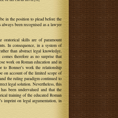
e in the position to plead before the
as always been recognised as a lawyer
r oratorical skills are of paramount
ents. In consequence, in a system of
 rather than abstract legal knowledge,
t comes therefore as no surprise that
whose work on Roman education and in
r to Bonner’s work the relationship
e on account of the limited scope of
and the ruling paradigm continued to
rect legal solution. Nevertheless, this
e has been undervalued and that the
orical training of the educated Roman
’s imprint on legal argumentation, in